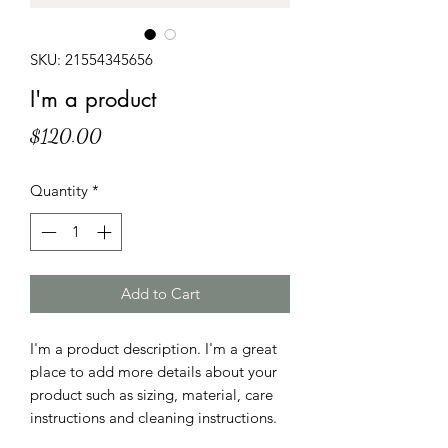
SKU: 21554345656
I'm a product
Price
$120.00
Quantity
*
Add to Cart
I'm a product description. I'm a great 
place to add more details about your 
product such as sizing, material, care 
instructions and cleaning instructions.