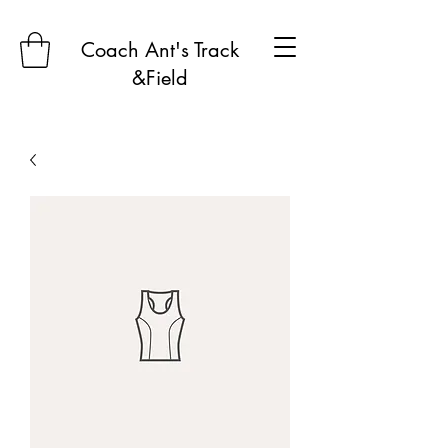
Coach Ant's Track
&Field